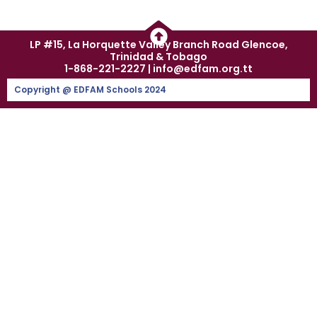
LP #15, La Horquette Valley Branch Road Glencoe,
Trinidad & Tobago
1-868-221-2227 | info@edfam.org.tt
Copyright @ EDFAM Schools 2024