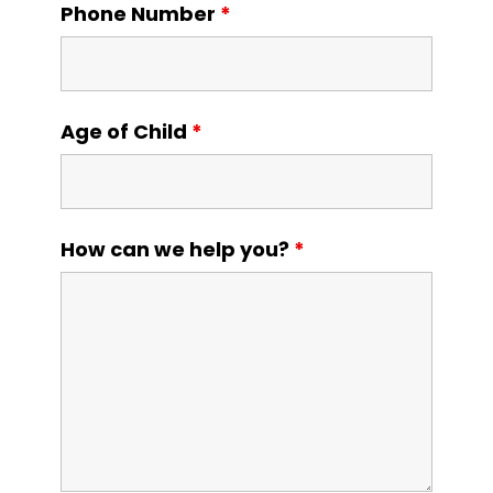
Phone Number
*
Age of Child
*
How can we help you?
*