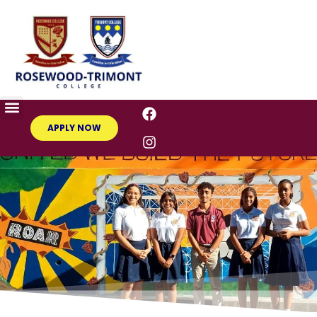
APPLY NOW