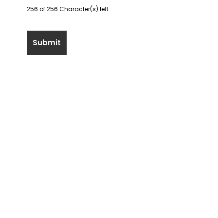
256 of 256 Character(s) left