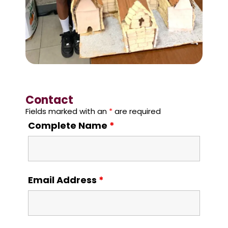
Contact
Fields marked with an
*
are required
Complete Name
*
Email Address
*