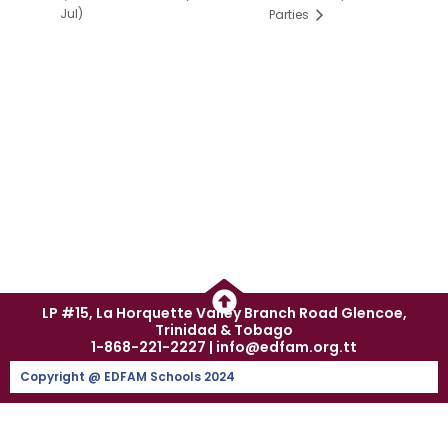
Jul)
Parties
LP #15, La Horquette Valley Branch Road Glencoe,
Trinidad & Tobago
1-868-221-2227 | info@edfam.org.tt
Copyright @ EDFAM Schools 2024