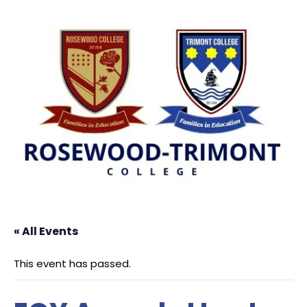
« All Events
This event has passed.