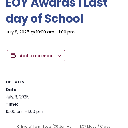
EOY Awards I Last
day of School
July 8, 2025 @ 10:00 am
-
1:00 pm
Add to calendar
DETAILS
Date:
July 8, 2025
Time:
10:00 am - 1:00 pm
EOY Mass / Class
End of Term Tests (30 Jun – 7